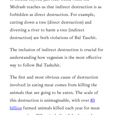
Midrash teaches us that indirect destruction is as
forbidden as direct destruction. For example,
cutting down a tree (direct destruction) and
diverting a river to harm a tree (indirect
destruction) are both violations of
Bal Taschit.
The inclusion of indirect destruction is crucial for
understanding how veganism is the most effective
way to follow
Bal Tashchit.
The first and most obvious cause of destruction
involved in eating meat comes from killing the
animals that are going to be eaten. The scale of
this destruction is unimaginable, with over
83
billion
farmed animals killed each year for meat