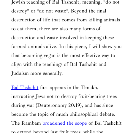
Jewish teaching of
Bal Tashchit
, meaning, “do not
destroy” or “do not waste”. Beyond the final
destruction of life that comes from killing animals
to eat them, there are also many forms of
destruction and waste involved in keeping these
farmed animals alive. In this piece, I will show you
that becoming vegan is the most effective way to
align with the teachings of
Bal Tashchit
and
Judaism more generally.
Bal Tashchit
first appears in the Tenakh,
instructing Jews not to destroy fruit-bearing trees
during war (Deuteronomy 20:19), and has since
become the topic of much philosophical debate.
The Rambam
broadened the scope
of
Bal Tashchit
to extend beyond just fruit trees, while the