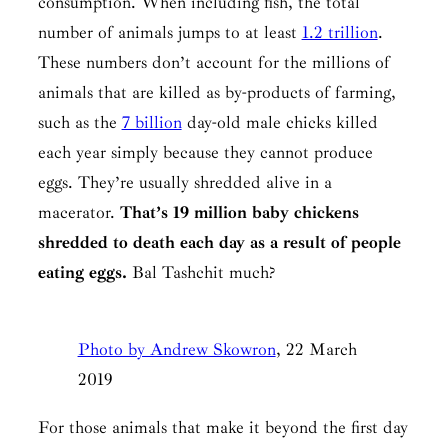
consumption. When including fish, the total
number of animals jumps to at least
1.2 trillion
.
These numbers don’t account for the millions of
animals that are killed as by-products of farming,
such as the
7 billion
day-old male chicks killed
each year simply because they cannot produce
eggs. They’re usually shredded alive in a
macerator.
That’s 19 million baby chickens
shredded to death each day as a result of people
eating eggs.
Bal Tashchit
much?
Photo by Andrew Skowron
, 22 March
2019
For those animals that make it beyond the first day