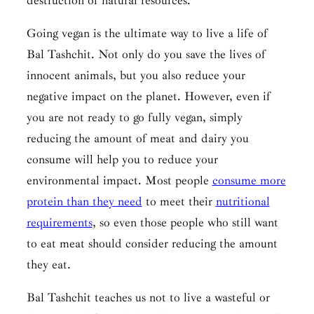
destruction of natural resources.
Going vegan is the ultimate way to live a life of
Bal Tashchit
. Not only do you save the lives of
innocent animals, but you also reduce your
negative impact on the planet. However, even if
you are not ready to go fully vegan, simply
reducing the amount of meat and dairy you
consume will help you to reduce your
environmental impact. Most people
consume more
protein than they need
to meet their
nutritional
requirements
, so even those people who still want
to eat meat should consider reducing the amount
they eat.
Bal Tashchit
teaches us not to live a wasteful or