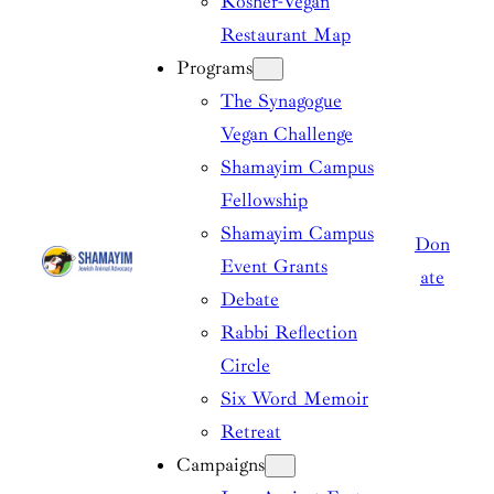
Kosher-Vegan
Restaurant Map
Programs
The Synagogue
Vegan Challenge
Shamayim Campus
Fellowship
Shamayim Campus
Don
Event Grants
ate
Debate
Rabbi Reflection
Circle
Six Word Memoir
Retreat
Campaigns