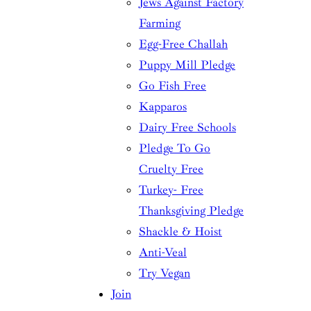
Jews Against Factory
Farming
Egg-Free Challah
Puppy Mill Pledge
Go Fish Free
Kapparos
Dairy Free Schools
Pledge To Go
Cruelty Free
Turkey- Free
Thanksgiving Pledge
Shackle & Hoist
Anti-Veal
Try Vegan
Join