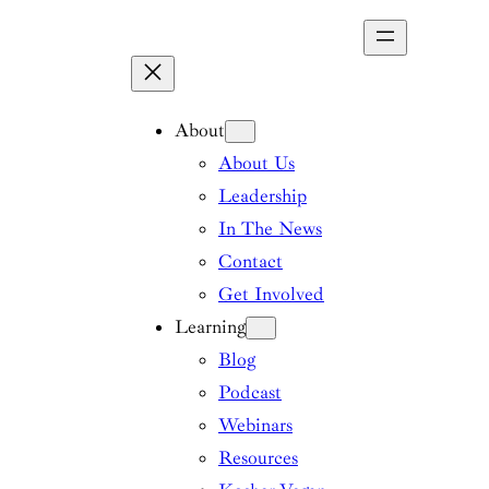
Skip
to
content
About
About Us
Leadership
In The News
Contact
Get Involved
Learning
Blog
Podcast
Webinars
Resources