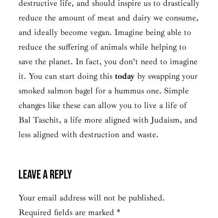
destructive life, and should inspire us to drastically
reduce the amount of meat and dairy we consume,
and ideally become vegan. Imagine being able to
reduce the suffering of animals while helping to
save the planet. In fact, you don’t need to imagine
it. You can start doing this
today
by swapping your
smoked salmon bagel for a hummus one. Simple
changes like these can allow you to live a life of
Bal Taschit,
a life more aligned with Judaism, and
less aligned with destruction and waste.
Leave a Reply
Your email address will not be published.
Required fields are marked
*