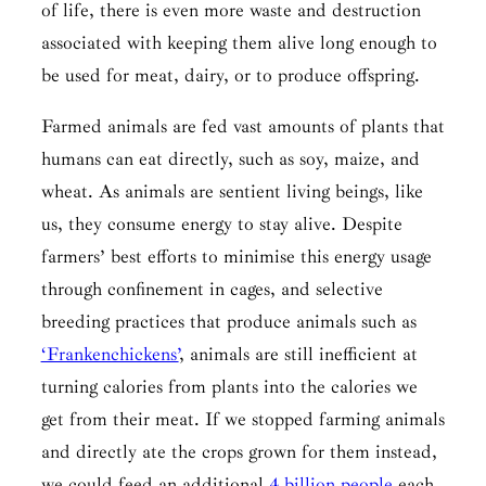
of life, there is even more waste and destruction
associated with keeping them alive long enough to
be used for meat, dairy, or to produce offspring.
Farmed animals are fed vast amounts of plants that
humans can eat directly, such as soy, maize, and
wheat. As animals are sentient living beings, like
us, they consume energy to stay alive. Despite
farmers’ best efforts to minimise this energy usage
through confinement in cages, and selective
breeding practices that produce animals such as
‘Frankenchickens’
, animals are still inefficient at
turning calories from plants into the calories we
get from their meat. If we stopped farming animals
and directly ate the crops grown for them instead,
we could feed an additional
4 billion people
each