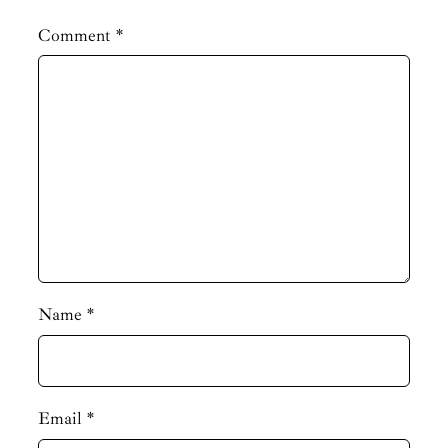
Comment
*
Name
*
Email
*