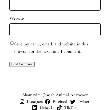
Website
Save my name, email, and website in this
browser for the next time I comment.
Shamayim: Jewish Animal Advocacy
Instagram
Facebook
Twitter
LinkedIn
TikTok