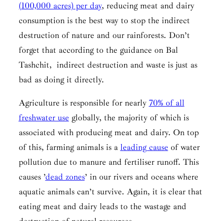
(100,000 acres) per day
, reducing meat and dairy
consumption is the best way to stop the indirect
destruction of nature and our rainforests. Don’t
forget that according to the guidance on
Bal
Tashchit,
indirect destruction and waste is just as
bad as doing it directly.
Agriculture is responsible for nearly
70% of all
freshwater use
globally, the majority of which is
associated with producing meat and dairy. On top
of this, farming animals is a
leading cause
of water
pollution due to manure and fertiliser runoff. This
causes ’
dead zones
’ in our rivers and oceans where
aquatic animals can’t survive. Again, it is clear that
eating meat and dairy leads to the wastage and