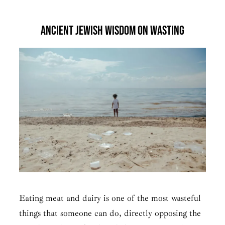
Ancient Jewish Wisdom on Wasting
Eating meat and dairy is one of the most wasteful
things that someone can do, directly opposing the