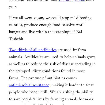
year.
If we all went vegan, we could stop misdirecting
calories, produce enough food to solve world
hunger and live within the teachings of
Bal
Tashchit.
Two-thirds of all antibiotics
are used by farm
animals. Antibiotics are used to help animals grow,
as well as to reduce the risk of disease spreading in
the cramped, dirty conditions found in most
farms. The overuse of antibiotics causes
antimicrobial resistance
, making it harder to treat
people who become ill. We are risking the ability
to save people’s lives by farming animals for mass