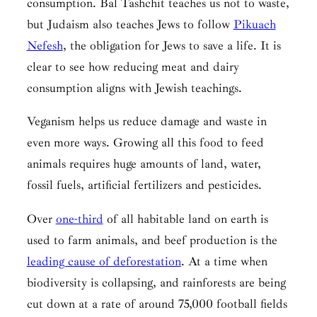
consumption.
Bal Tashchit
teaches us not to waste,
but Judaism also teaches Jews to follow
Pikuach
Nefesh
, the obligation for Jews to save a life. It is
clear to see how reducing meat and dairy
consumption aligns with Jewish teachings.
Veganism helps us reduce damage and waste in
even more ways. Growing all this food to feed
animals requires huge amounts of land, water,
fossil fuels, artificial fertilizers and pesticides.
Over
one-third
of all habitable land on earth is
used to farm animals, and beef production is the
leading cause of deforestation
. At a time when
biodiversity is collapsing, and rainforests are being
cut down at a rate of around 75,000 football fields