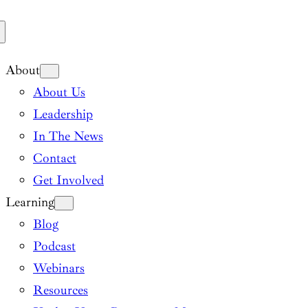
About
About Us
Leadership
In The News
Contact
Get Involved
Learning
Blog
Podcast
Webinars
Resources