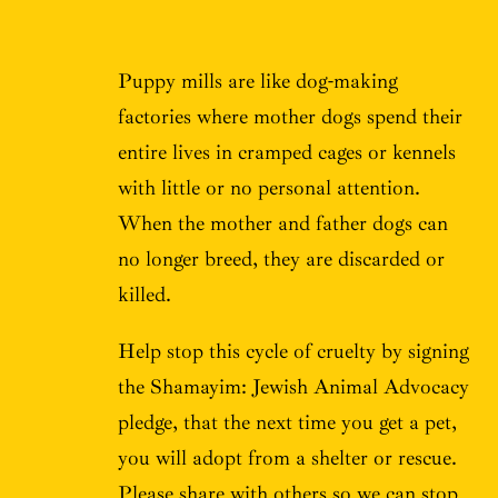
Puppy mills are like dog-making
factories where mother dogs spend their
entire lives in cramped cages or kennels
with little or no personal attention.
When the mother and father dogs can
no longer breed, they are discarded or
killed.
Help stop this cycle of cruelty by signing
the Shamayim: Jewish Animal Advocacy
pledge, that the next time you get a pet,
you will adopt from a shelter or rescue.
Please share with others so we can stop