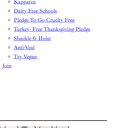
Kapparos
Dairy Free Schools
Pledge To Go Cruelty Free
Turkey- Free Thanksgiving Pledge
Shackle & Hoist
Anti-Veal
Try Vegan
Join