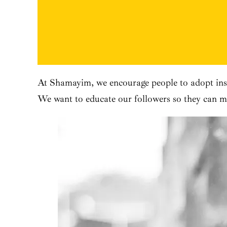
At Shamayim, we encourage people to adopt inst
We want to educate our followers so they can ma