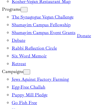
Kosher-Vegan Restaurant Map
Programs
The Synagogue Vegan Challenge
Shamayim Campus Fellowship
Shamayim Campus Event Grants
Donate
Debate
Rabbi Reflection Circle
Six Word Memoir
Retreat
Campaigns
Jews Against Factory Farming
Egg-Free Challah
Puppy Mill Pledge
Go Fish Free