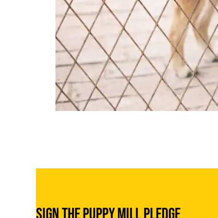
Sign the Puppy Mill Pledge