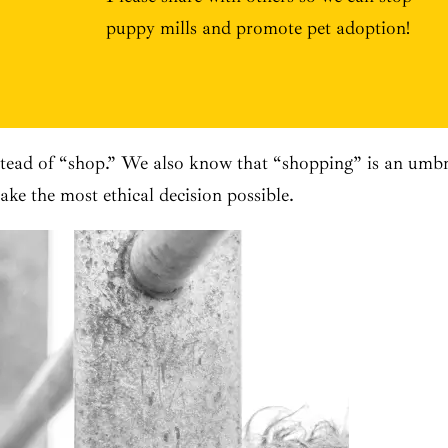
puppy mills and promote pet adoption!
ead of “shop.” We also know that “shopping” is an umbrel
ke the most ethical decision possible.