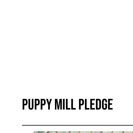
Puppy Mill Pledge