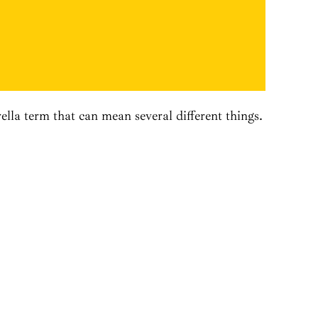
la term that can mean several different things.