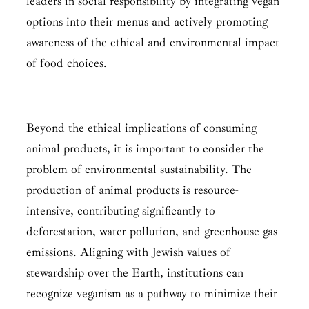
leaders in social responsibility by integrating vegan
options into their menus and actively promoting
awareness of the ethical and environmental impact
of food choices.
Beyond the ethical implications of consuming
animal products, it is important to consider the
problem of environmental sustainability. The
production of animal products is resource-
intensive, contributing significantly to
deforestation, water pollution, and greenhouse gas
emissions. Aligning with Jewish values of
stewardship over the Earth, institutions can
recognize veganism as a pathway to minimize their