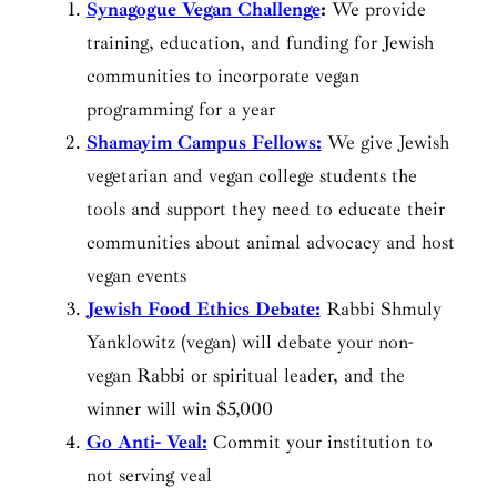
Synagogue Vegan Challenge
:
We provide
training, education, and funding for Jewish
communities to incorporate vegan
programming for a year
Shamayim Campus Fellows:
We give Jewish
vegetarian and vegan college students the
tools and support they need to educate their
communities about animal advocacy and host
vegan events
Jewish Food Ethics Debate:
Rabbi Shmuly
Yanklowitz (vegan) will debate your non-
vegan Rabbi or spiritual leader, and the
winner will win $5,000
Go Anti- Veal:
Commit your institution to
not serving veal