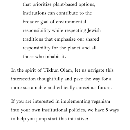
that prioritize plant-based options,
institutions can contribute to the
broader goal of environmental
responsibility while respecting Jewish
traditions that emphasize our shared
responsibility for the planet and all
those who inhabit it.
In the spirit of
Tikkun Olam
, let us navigate this
intersection thoughtfully and pave the way for a
more sustainable and ethically conscious future.
If you are interested in implementing veganism
into your own institutional policies, we have 5 ways
to help you jump start this initiative: