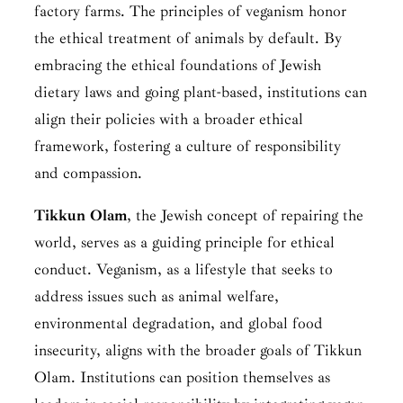
factory farms. The principles of veganism honor
the ethical treatment of animals by default. By
embracing the ethical foundations of Jewish
dietary laws and going plant-based, institutions can
align their policies with a broader ethical
framework, fostering a culture of responsibility
and compassion.
Tikkun
Olam
,
the Jewish concept of repairing the
world, serves as a guiding principle for ethical
conduct. Veganism, as a lifestyle that seeks to
address issues such as animal welfare,
environmental degradation, and global food
insecurity, aligns with the broader goals of Tikkun
Olam. Institutions can position themselves as