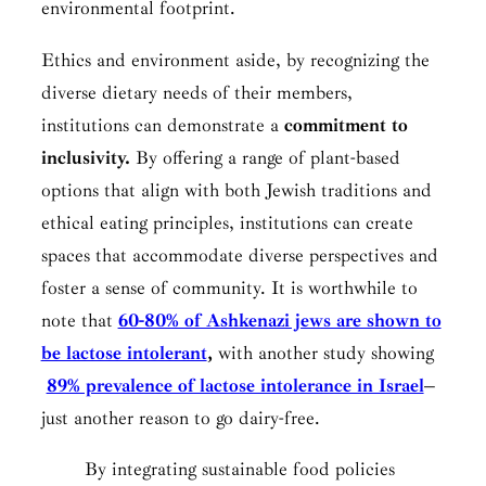
environmental footprint.
Ethics and environment aside, by recognizing the
diverse dietary needs of their members,
institutions can demonstrate a
commitment to
inclusivity.
By offering a range of plant-based
options that align with both Jewish traditions and
ethical eating principles, institutions can create
spaces that accommodate diverse perspectives and
foster a sense of community. It is worthwhile to
note that
60-80% of Ashkenazi jews are shown to
be lactose intolerant
,
with another study showing
89% prevalence of lactose intolerance in Israel
–
just another reason to go dairy-free.
By integrating sustainable food policies