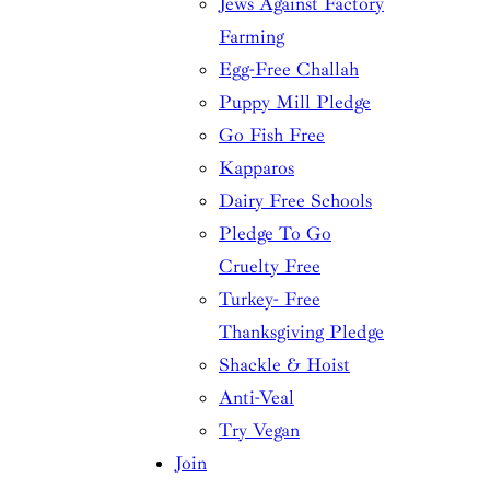
Jews Against Factory
Farming
Egg-Free Challah
Puppy Mill Pledge
Go Fish Free
Kapparos
Dairy Free Schools
Pledge To Go
Cruelty Free
Turkey- Free
Thanksgiving Pledge
Shackle & Hoist
Anti-Veal
Try Vegan
Join