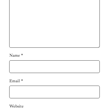
Name
*
Email
*
Website