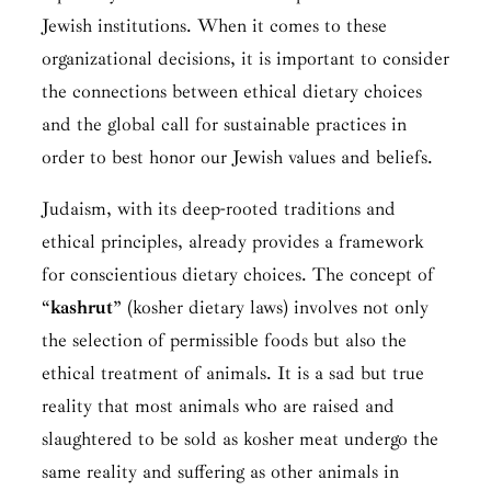
Jewish institutions. When it comes to these
organizational decisions, it is important to consider
the connections between ethical dietary choices
and the global call for sustainable practices in
order to best honor our Jewish values and beliefs.
Judaism, with its deep-rooted traditions and
ethical principles, already provides a framework
for conscientious dietary choices. The concept of
“
kashrut
” (kosher dietary laws) involves not only
the selection of permissible foods but also the
ethical treatment of animals. It is a sad but true
reality that most animals who are raised and
slaughtered to be sold as kosher meat undergo the
same reality and suffering as other animals in