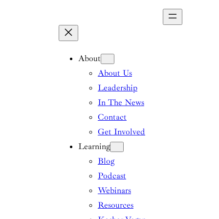
Skip
to
content
About
About Us
Leadership
In The News
Contact
Get Involved
Learning
Blog
Podcast
Webinars
Resources