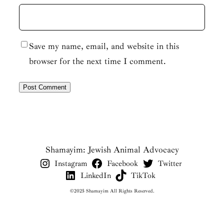
Save my name, email, and website in this
browser for the next time I comment.
Shamayim: Jewish Animal Advocacy
Instagram
Facebook
Twitter
LinkedIn
TikTok
©2025 Shamayim All Rights Reserved.