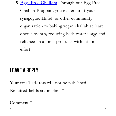
Egg- Free Challah:
Through our Egg-Free
Challah Program, you can commit your
synagogue, Hillel, or other community
organization to baking vegan challah at least
once a month, reducing both water usage and
reliance on animal products with minimal
effort.
Leave a Reply
Your email address will not be published.
Required fields are marked
*
Comment
*