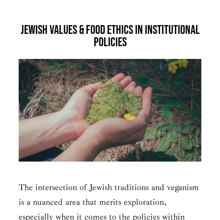
Jewish Values & Food Ethics in Institutional
Policies
The intersection of Jewish traditions and veganism
is a nuanced area that merits exploration,
especially when it comes to the policies within