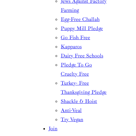
Jews Against Factory
Farming
Egg-Free Challah
Puppy Mill Pledge
Go Fish Free
Kapparos
Dairy Free Schools
Pledge To Go
Cruelty Free
Turkey- Free
Thanksgiving Pledge
Shackle & Hoist
Anti-Veal
Try Vegan
Join