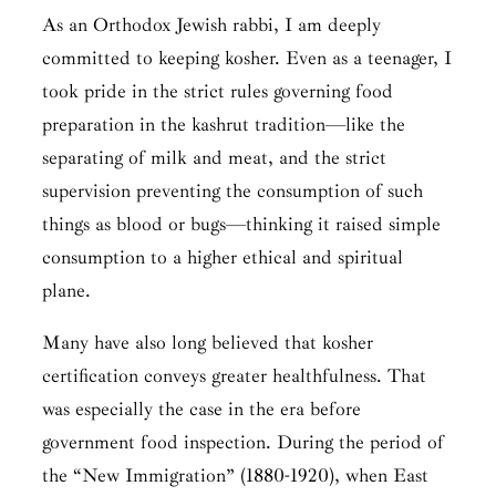
As an Orthodox Jewish rabbi, I am deeply
committed to keeping kosher. Even as a teenager, I
took pride in the strict rules governing food
preparation in the
kashrut
tradition—like the
separating of milk and meat, and the strict
supervision preventing the consumption of such
things as blood or bugs—thinking it raised simple
consumption to a higher ethical and spiritual
plane.
Many have also long believed that kosher
certification conveys greater healthfulness. That
was especially the case in the era before
government food inspection. During the period of
the “New Immigration” (1880-1920), when East