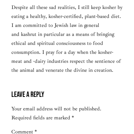
Despite all these sad realities, I still keep kosher by
eating a healthy, kosher-certified, plant-based diet.
I am committed to Jewish law in general
and
kashrut
in particular as a means of bringing
ethical and spiritual consciousness to food
consumption. I pray for a day when the kosher-
meat and -dairy industries respect the sentience of
the animal and venerate the divine in creation.
Leave a Reply
Your email address will not be published.
Required fields are marked
*
Comment
*