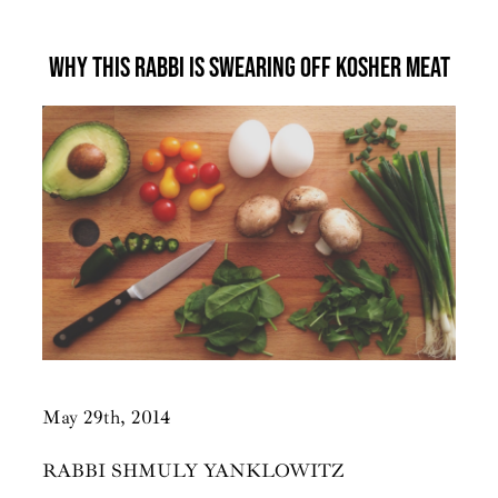
Why This Rabbi Is Swearing Off Kosher Meat
May 29th, 2014
RABBI SHMULY YANKLOWITZ