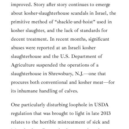
improved. Story after story continues to emerge
about kosher-slaughterhouse scandals in Israel, the
primitive method of “shackle-and-hoist” used in
kosher slaughter, and the lack of standards for
decent treatment. In recent months, significant
abuses were reported at an Israeli kosher
slaughterhouse and the U.S. Department of
Agriculture suspended the operations of a
slaughterhouse in Shrewsbury, N.J.—one that
procures both conventional and kosher meat—for
its inhumane handling of calves.
One particularly disturbing loophole in USDA
regulation that was brought to light in late 2013
relates to the horrible mistreatment of sick and