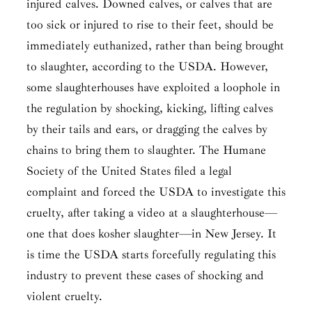
injured calves. Downed calves, or calves that are
too sick or injured to rise to their feet, should be
immediately euthanized, rather than being brought
to slaughter, according to the USDA. However,
some slaughterhouses have exploited a loophole in
the regulation by shocking, kicking, lifting calves
by their tails and ears, or dragging the calves by
chains to bring them to slaughter. The Humane
Society of the United States filed a legal
complaint and forced the USDA to investigate this
cruelty, after taking a video at a slaughterhouse—
one that does kosher slaughter—in New Jersey. It
is time the USDA starts forcefully regulating this
industry to prevent these cases of shocking and
violent cruelty.