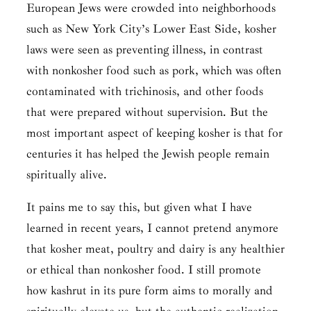
European Jews were crowded into neighborhoods
such as New York City’s Lower East Side, kosher
laws were seen as preventing illness, in contrast
with nonkosher food such as pork, which was often
contaminated with trichinosis, and other foods
that were prepared without supervision. But the
most important aspect of keeping kosher is that for
centuries it has helped the Jewish people remain
spiritually alive.
It pains me to say this, but given what I have
learned in recent years, I cannot pretend anymore
that kosher meat, poultry and dairy is any healthier
or ethical than nonkosher food. I still promote
how
kashrut
in its pure form aims to morally and