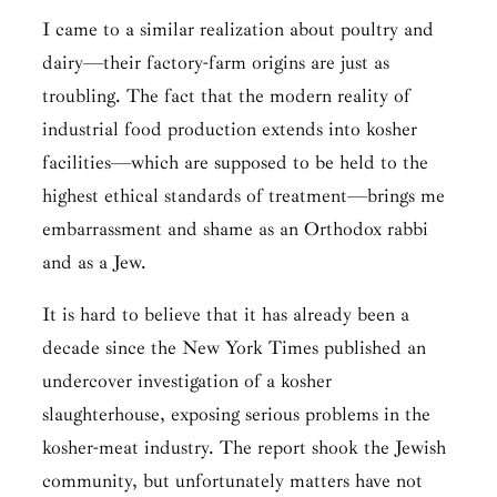
I came to a similar realization about poultry and
dairy—their factory-farm origins are just as
troubling. The fact that the modern reality of
industrial food production extends into kosher
facilities—which are supposed to be held to the
highest ethical standards of treatment—brings me
embarrassment and shame as an Orthodox rabbi
and as a Jew.
It is hard to believe that it has already been a
decade since the New York Times published an
undercover investigation of a kosher
slaughterhouse, exposing serious problems in the
kosher-meat industry. The report shook the Jewish
community, but unfortunately matters have not