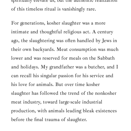
spiritually elevate us, but the authentic realization
of this timeless ritual is vanishingly rare.
For generations, kosher slaughter was a more
intimate and thoughtful religious act. A century
ago, the slaughtering was often handled by Jews in
their own backyards. Meat consumption was much
lower and was reserved for meals on the Sabbath
and holidays. My grandfather was a butcher, and I
can recall his singular passion for his service and
his love for animals. But over time kosher
slaughter has followed the trend of the nonkosher
meat industry, toward large-scale industrial
production, with animals leading bleak existences
before the final trauma of slaughter.