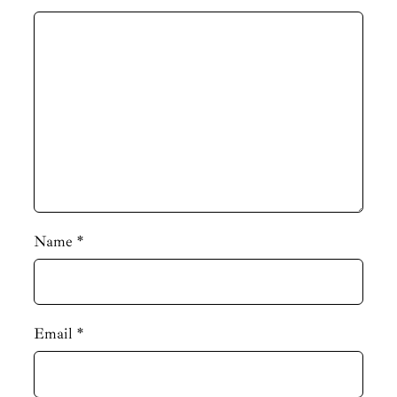
Name
*
Email
*