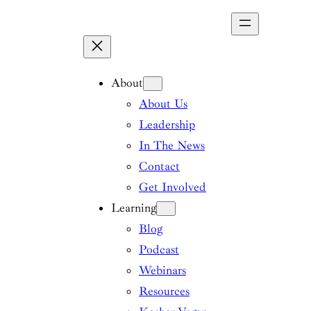
Skip
to
content
About
About Us
Leadership
In The News
Contact
Get Involved
Learning
Blog
Podcast
Webinars
Resources