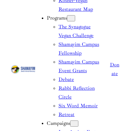
Kosher-Vegan
Restaurant Map
Programs
The Synagogue
Vegan Challenge
Shamayim Campus
Fellowship
Shamayim Campus
Don
Event Grants
ate
Debate
Rabbi Reflection
Circle
Six Word Memoir
Retreat
Campaigns