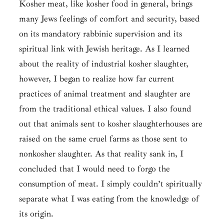
Kosher meat, like kosher food in general, brings
many Jews feelings of comfort and security, based
on its mandatory rabbinic supervision and its
spiritual link with Jewish heritage. As I learned
about the reality of industrial kosher slaughter,
however, I began to realize how far current
practices of animal treatment and slaughter are
from the traditional ethical values. I also found
out that animals sent to kosher slaughterhouses are
raised on the same cruel farms as those sent to
nonkosher slaughter. As that reality sank in, I
concluded that I would need to forgo the
consumption of meat. I simply couldn’t spiritually
separate what I was eating from the knowledge of
its origin.