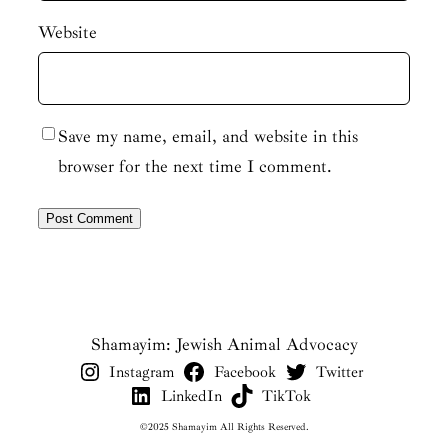
Website
Save my name, email, and website in this
browser for the next time I comment.
Shamayim: Jewish Animal Advocacy
Instagram
Facebook
Twitter
LinkedIn
TikTok
©2025 Shamayim All Rights Reserved.