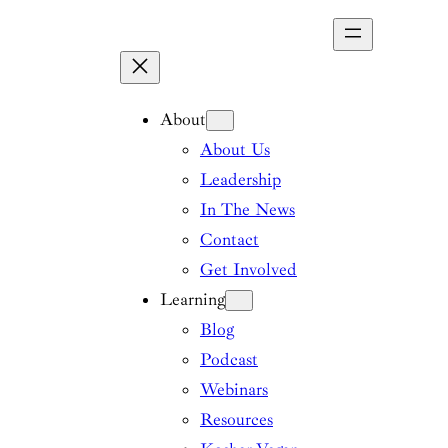
Skip
to
content
About
About Us
Leadership
In The News
Contact
Get Involved
Learning
Blog
Podcast
Webinars
Resources