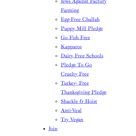
Jews Against Factory
Farming
Egg-Free Challah
Puppy Mill Pledge
Go Fish Free
Kapparos
Dairy Free Schools
Pledge To Go
Cruelty Free
Turkey- Free
Thanksgiving Pledge
Shackle & Hoist
Anti-Veal
Try Vegan
Join