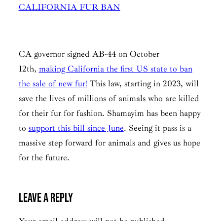
CALIFORNIA FUR BAN
CA governor signed AB-44 on October
12th,
making California the first US state to ban
the sale of new fur!
This law, starting in 2023, will
save the lives of millions of animals who are killed
for their fur for fashion. Shamayim has been happy
to
support this bill since June
. Seeing it pass is a
massive step forward for animals and gives us hope
for the future.
Leave a Reply