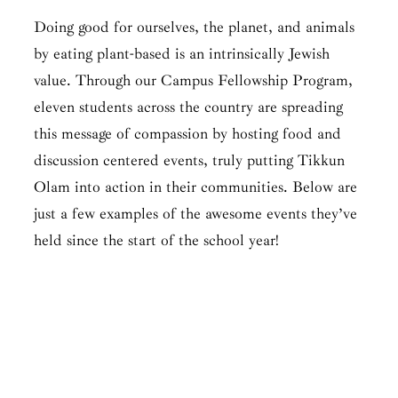
Doing good for ourselves, the planet, and animals
by eating plant-based is an intrinsically Jewish
value. Through our Campus Fellowship Program,
eleven students across the country are spreading
this message of compassion by hosting food and
discussion centered events, truly putting Tikkun
Olam into action in their communities. Below are
just a few examples of the awesome events they’ve
held since the start of the school year!