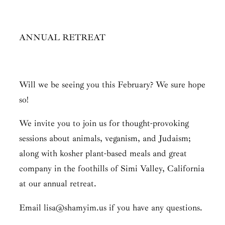
ANNUAL RETREAT
Will we be seeing you this February? We sure hope
so!
We invite you to join us for thought-provoking
sessions about animals, veganism, and Judaism;
along with kosher plant-based meals and great
company in the foothills of Simi Valley, California
at our annual retreat.
Email lisa@shamyim.us if you have any questions.