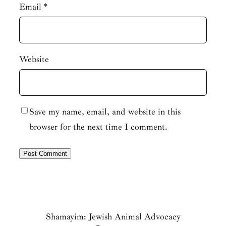
Email
*
Website
Save my name, email, and website in this
browser for the next time I comment.
Shamayim: Jewish Animal Advocacy