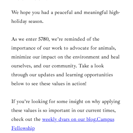
We hope you had a peaceful and meaningful high-
holiday season.
As we enter 5780, we’re reminded of the
importance of our work to advocate for animals,
minimize our impact on the environment and heal
ourselves, and our community. Take a look
through our updates and learning opportunities
below to see these values in action!
If you’re looking for some insight on why applying
these values is so important in our current times,
check out the
weekly dvars
on our blog.
Campus
Fellowship