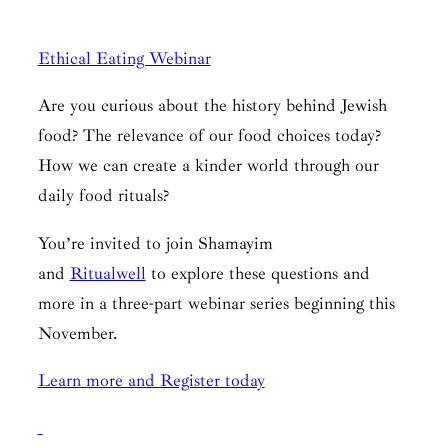
Ethical Eating Webinar
Are you curious about the history behind Jewish
food? The relevance of our food choices today?
How we can create a kinder world through our
daily food rituals?
You’re invited to join Shamayim
and
Ritualwell
to explore these questions and
more in a three-part webinar series beginning this
November.
Learn more and Register today