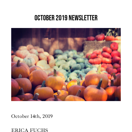
October 2019 Newsletter
October 14th, 2019
​ERICA FUCHS