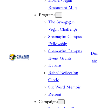
Kosher-Vegan
Restaurant Map
Programs
The Synagogue
Vegan Challenge
Shamayim Campus
Fellowship
Shamayim Campus
Don
Event Grants
ate
Debate
Rabbi Reflection
Circle
Six Word Memoir
Retreat
Campaigns