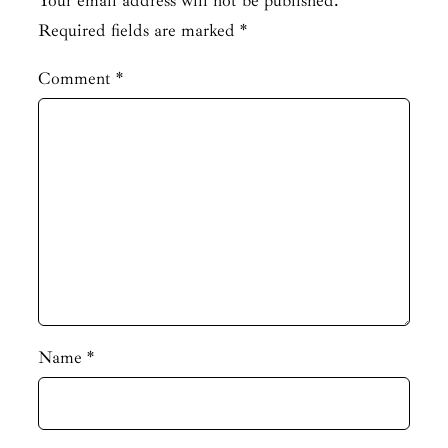
Your email address will not be published.
Required fields are marked
*
Comment
*
Name
*