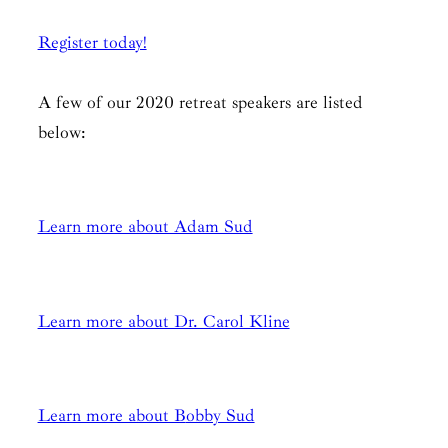
Register today!
A few of our 2020 retreat speakers are listed
below:
Learn more about Adam Sud
Learn more about Dr. Carol Kline
Learn more about B
obby Sud