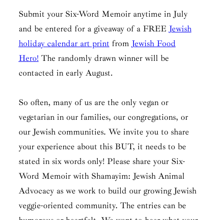
Submit your Six-Word Memoir anytime in July
and be entered for a giveaway of a FREE
Jewish
holiday calendar art print
from
Jewish Food
Hero!
The randomly drawn winner will be
contacted in early August.
So often, many of us are the only vegan or
vegetarian in our families, our congregations, or
our Jewish communities. We invite you to share
your experience about this BUT, it needs to be
stated in six words only! Please share your Six-
Word Memoir with Shamayim: Jewish Animal
Advocacy as we work to build our growing Jewish
veggie-oriented community. The entries can be