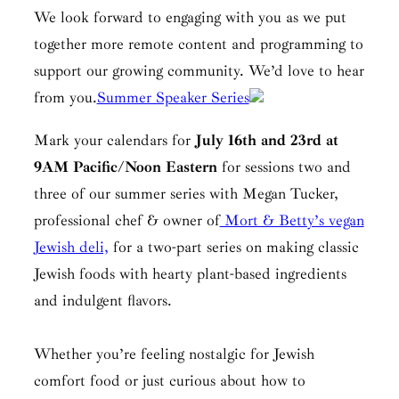
We look forward to engaging with you as we put
together more remote content and programming to
support our growing community. We’d love to hear
from you.
Summer Speaker Series
Mark your calendars for
July 16th and 23rd at
9AM Pacific/Noon Eastern
for sessions two and
three of our summer series with Megan Tucker,
professional chef & owner of
Mort & Betty’s vegan
Jewish deli,
for a two-part series on making classic
Jewish foods with hearty plant-based ingredients
and indulgent flavors.
Whether you’re feeling nostalgic for Jewish
comfort food or just curious about how to