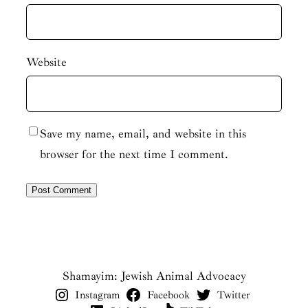
Website
Save my name, email, and website in this
browser for the next time I comment.
Shamayim: Jewish Animal Advocacy
Instagram
Facebook
Twitter