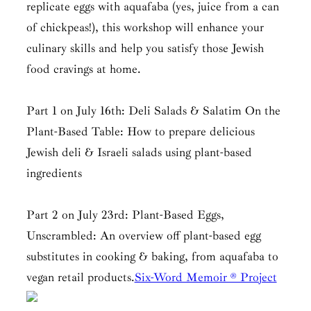
replicate eggs with aquafaba (yes, juice from a can
of chickpeas!), this workshop will enhance your
culinary skills and help you satisfy those Jewish
food cravings at home.
Part 1 on July 16th: Deli Salads & Salatim On the
Plant-Based Table: How to prepare delicious
Jewish deli & Israeli salads using plant-based
ingredients
Part 2 on July 23rd: Plant-Based Eggs,
Unscrambled: An overview off plant-based egg
substitutes in cooking & baking, from aquafaba to
vegan retail products.
Six-Word Memoir ® Project