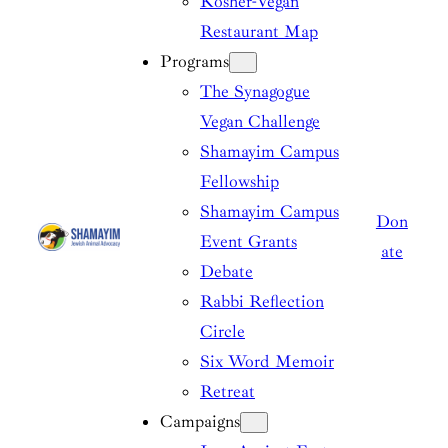
Kosher-Vegan
Restaurant Map
Programs
The Synagogue
Vegan Challenge
Shamayim Campus
Fellowship
Shamayim Campus
Don
Event Grants
ate
Debate
Rabbi Reflection
Circle
Six Word Memoir
Retreat
Campaigns