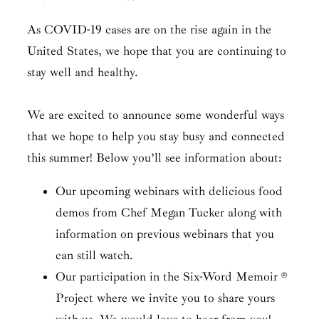
As COVID-19 cases are on the rise again in the
United States, we hope that you are continuing to
stay well and healthy.
We are excited to announce some wonderful ways
that we hope to help you stay busy and connected
this summer! Below you’ll see information about:
Our upcoming webinars with delicious food
demos from Chef Megan Tucker along with
information on previous webinars that you
can still watch.
Our participation in the Six-Word Memoir ®
Project where we invite you to share yours