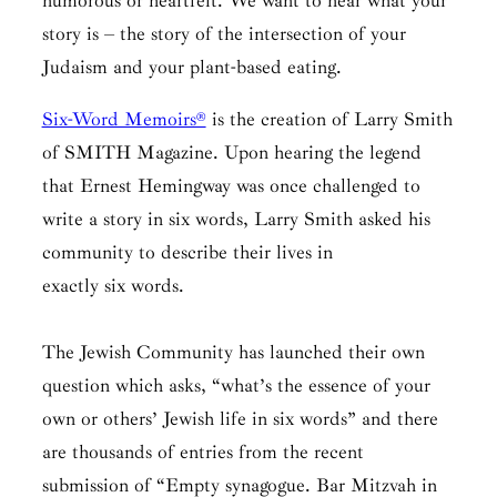
humorous or heartfelt. We want to hear what your
story is – the story of the intersection of your
Judaism and your plant-based eating.
Six-Word Memoirs®
is the creation of Larry Smith
of SMITH Magazine. Upon hearing the legend
that Ernest Hemingway was once challenged to
write a story in six words, Larry Smith asked his
community to describe their lives in
exactly six words.
The Jewish Community has launched their own
question which asks, “what’s the essence of your
own or others’ Jewish life in six words” and there
are thousands of entries from the recent
submission of “Empty synagogue. Bar Mitzvah in