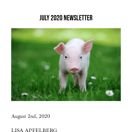
July 2020 Newsletter
August 2nd, 2020
LISA APFELBERG