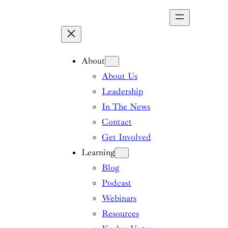
Skip
to
content
About
About Us
Leadership
In The News
Contact
Get Involved
Learning
Blog
Podcast
Webinars
Resources