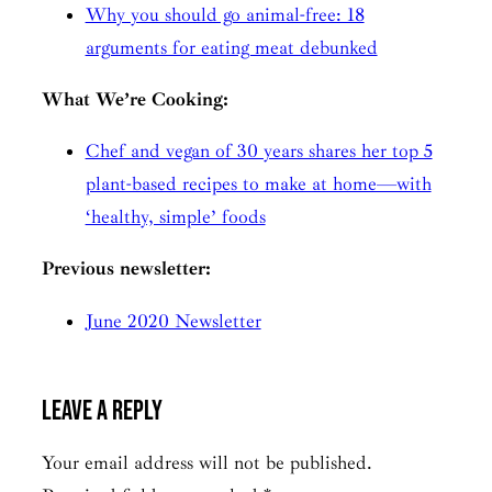
Why you should go animal-free: 18
arguments for eating meat debunked
What We’re Cooking:
Chef and vegan of 30 years shares her top 5
plant-based recipes to make at home—with
‘healthy, simple’ foods
Previous newsletter:
June 2020 Newsletter
Leave a Reply
Your email address will not be published.