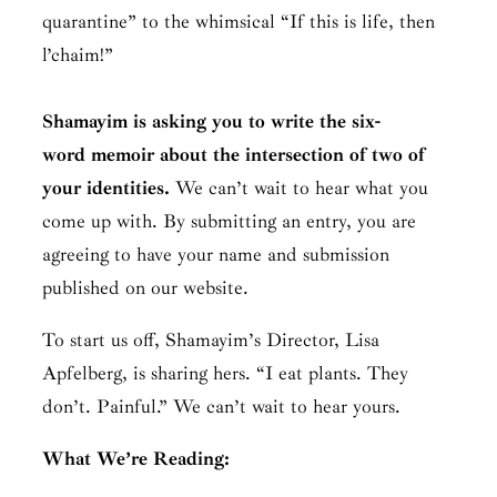
quarantine” to the whimsical “If this is life, then
l’chaim!”
Shamayim is asking you to write the six-
word memoir about the intersection of two of
your identities.
We can’t wait to hear what you
come up with. By submitting an entry, you are
agreeing to have your name and submission
published on our website.
To start us off, Shamayim’s Director, Lisa
Apfelberg, is sharing hers. “I eat plants. They
don’t. Painful.” We can’t wait to hear yours.
What We’re Reading: