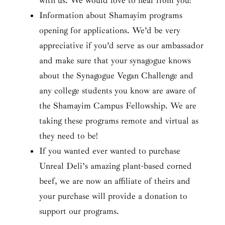
with us. We would love to hear from you!
Information about Shamayim programs
opening for applications. We’d be very
appreciative if you’d serve as our ambassador
and make sure that your synagogue knows
about the Synagogue Vegan Challenge and
any college students you know are aware of
the Shamayim Campus Fellowship. We are
taking these programs remote and virtual as
they need to be!
If you wanted ever wanted to purchase
Unreal Deli’s amazing plant-based corned
beef, we are now an affiliate of theirs and
your purchase will provide a donation to
support our programs.