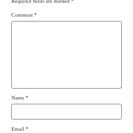
Required fields are marked
*
Comment
*
Name
*
Email
*