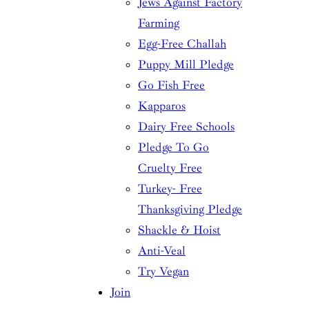
Jews Against Factory
Farming
Egg-Free Challah
Puppy Mill Pledge
Go Fish Free
Kapparos
Dairy Free Schools
Pledge To Go
Cruelty Free
Turkey- Free
Thanksgiving Pledge
Shackle & Hoist
Anti-Veal
Try Vegan
Join