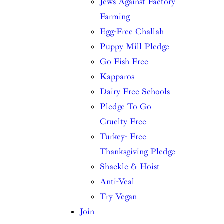
Jews Against Factory
Farming
Egg-Free Challah
Puppy Mill Pledge
Go Fish Free
Kapparos
Dairy Free Schools
Pledge To Go
Cruelty Free
Turkey- Free
Thanksgiving Pledge
Shackle & Hoist
Anti-Veal
Try Vegan
Join