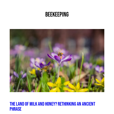
beekeeping
The Land of Milk and Honey? Rethinking an Ancient
Phrase