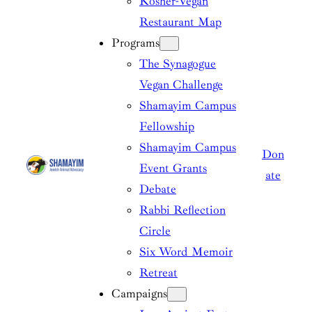
Kosher-Vegan
Restaurant Map
Programs
The Synagogue
Vegan Challenge
Shamayim Campus
Fellowship
Shamayim Campus
Don
Event Grants
ate
Debate
Rabbi Reflection
Circle
Six Word Memoir
Retreat
Campaigns