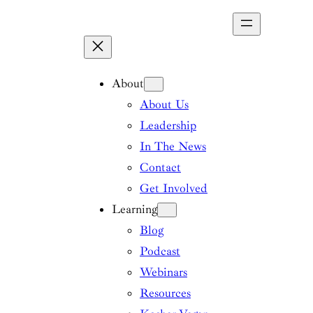
Skip
to
content
About
About Us
Leadership
In The News
Contact
Get Involved
Learning
Blog
Podcast
Webinars
Resources