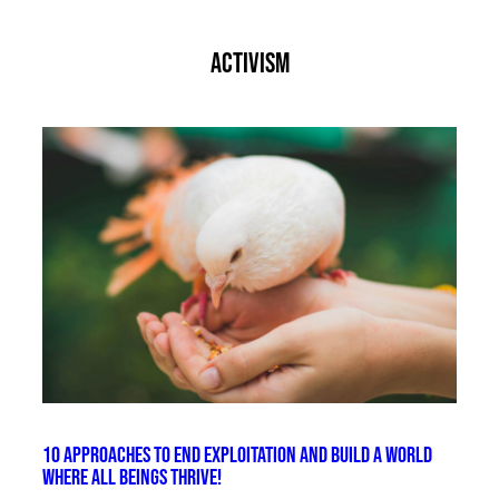
activism
10 Approaches to End Exploitation and Build a World
Where All Beings Thrive!