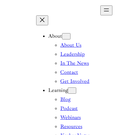
Skip
to
content
About
About Us
Leadership
In The News
Contact
Get Involved
Learning
Blog
Podcast
Webinars
Resources