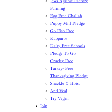
Jews Against Factory
Farming
Egg-Free Challah
Puppy Mill Pledge
Go Fish Free
Kapparos
Dairy Free Schools
Pledge To Go
Cruelty Free
Turkey- Free
Thanksgiving Pledge
Shackle & Hoist
Anti-Veal
Try Vegan
Join