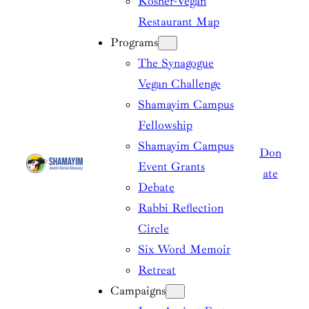
Kosher-Vegan
Restaurant Map
Programs
The Synagogue
Vegan Challenge
Shamayim Campus
Fellowship
Shamayim Campus
Don
Event Grants
ate
Debate
Rabbi Reflection
Circle
Six Word Memoir
Retreat
Campaigns