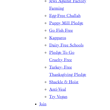
Jews Against Factory
Farming
Egg-Free Challah
Puppy Mill Pledge
Go Fish Free
Kapparos
Dairy Free Schools
Pledge To Go
Cruelty Free
Turkey- Free
Thanksgiving Pledge
Shackle & Hoist
Anti-Veal
Try Vegan
Join