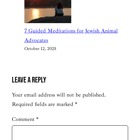
7 Guided Meditations for Jewish Animal
Advocates
October 12, 2025
Leave a Reply
Your email address will not be published.
Required fields are marked
*
Comment
*