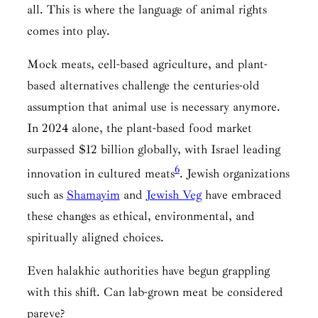
all. This is where the language of animal rights
comes into play.
Mock meats, cell-based agriculture, and plant-
based alternatives challenge the centuries-old
assumption that animal use is necessary anymore.
In 2024 alone, the plant-based food market
surpassed $12 billion globally, with Israel leading
6
innovation in cultured meats
. Jewish organizations
such as
Shamayim
and
Jewish Veg
have embraced
these changes as ethical, environmental, and
spiritually aligned choices.
Even halakhic authorities have begun grappling
with this shift. Can lab-grown meat be considered
pareve?