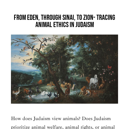
From Eden, Through Sinai, to Zion- Tracing
Animal Ethics in Judaism
How does Judaism view animals? Does Judaism
prioritize animal welfare, animal rights, or animal