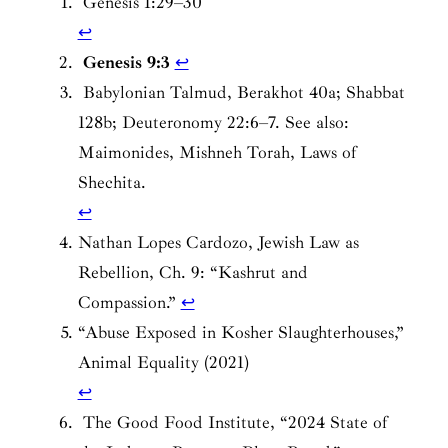
Genesis 1:29–30
↩︎
Genesis 9:3
↩︎
Babylonian Talmud, Berakhot 40a; Shabbat
128b; Deuteronomy 22:6–7. See also:
Maimonides, Mishneh Torah, Laws of
Shechita.
↩︎
Nathan Lopes Cardozo,
Jewish Law as
Rebellion
, Ch. 9: “Kashrut and
Compassion.”
↩︎
“Abuse Exposed in Kosher Slaughterhouses,”
Animal Equality (2021)
↩︎
The Good Food Institute, “2024 State of