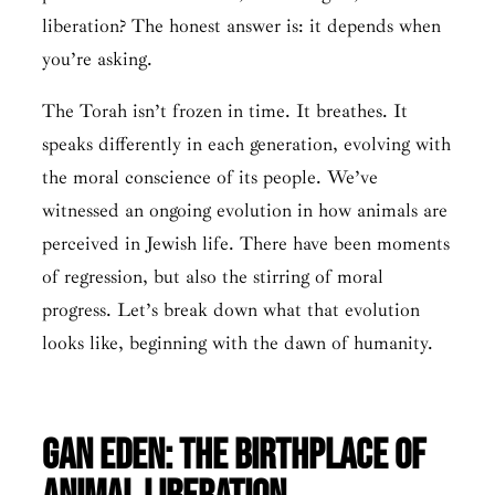
liberation? The honest answer is: it depends when
you’re asking.
The Torah isn’t frozen in time. It breathes. It
speaks differently in each generation, evolving with
the moral conscience of its people. We’ve
witnessed an ongoing evolution in how animals are
perceived in Jewish life. There have been moments
of regression, but also the stirring of moral
progress. Let’s break down what that evolution
looks like, beginning with the dawn of humanity.
Gan Eden: The Birthplace of