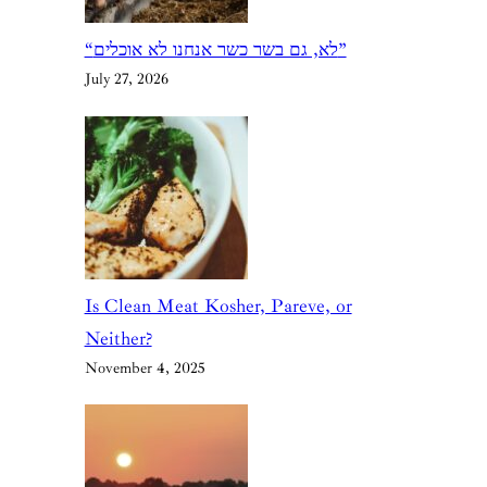
“לא, גם בשר כשר אנחנו לא אוכלים”
July 27, 2026
Is Clean Meat Kosher, Pareve, or
Neither?
November 4, 2025