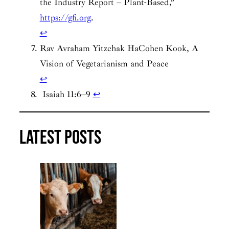
the Industry Report – Plant-Based,”
https://gfi.org
.
↩︎
Rav Avraham Yitzchak HaCohen Kook, A
Vision of Vegetarianism and Peace
↩︎
Isaiah 11:6–9
↩︎
Latest posts