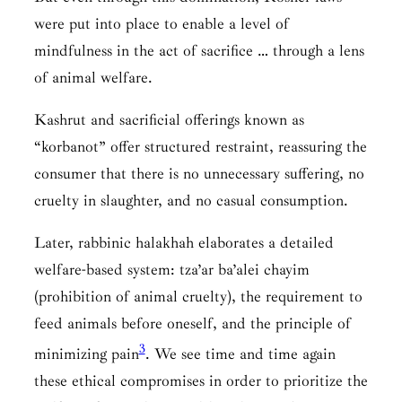
were put into place to enable a level of
mindfulness in the act of sacrifice … through a lens
of animal welfare.
Kashrut and sacrificial offerings known as
“korbanot” offer structured restraint, reassuring the
consumer that there is no unnecessary suffering, no
cruelty in slaughter, and no casual consumption.
Later, rabbinic halakhah elaborates a detailed
welfare-based system: tza’ar ba’alei chayim
(prohibition of animal cruelty), the requirement to
feed animals before oneself, and the principle of
3
minimizing pain
. We see time and time again
these ethical compromises in order to prioritize the