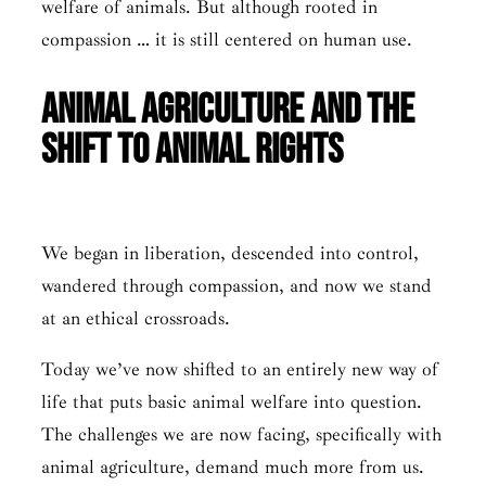
welfare of animals. But although rooted in
compassion … it is still centered on human use.
Animal Agriculture and the
Shift to Animal Rights
We began in liberation, descended into control,
wandered through compassion, and now we stand
at an ethical crossroads.
Today we’ve now shifted to an entirely new way of
life that puts basic animal welfare into question.
The challenges we are now facing, specifically with
animal agriculture, demand much more from us.