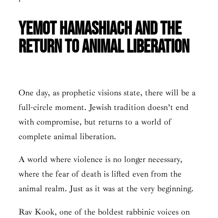
Yemot HaMashiach and the
Return to Animal Liberation
One day, as prophetic visions state, there will be a
full-circle moment. Jewish tradition doesn’t end
with compromise, but returns to a world of
complete animal liberation.
A world where violence is no longer necessary,
where the fear of death is lifted even from the
animal realm. Just as it was at the very beginning.
Rav Kook, one of the boldest rabbinic voices on