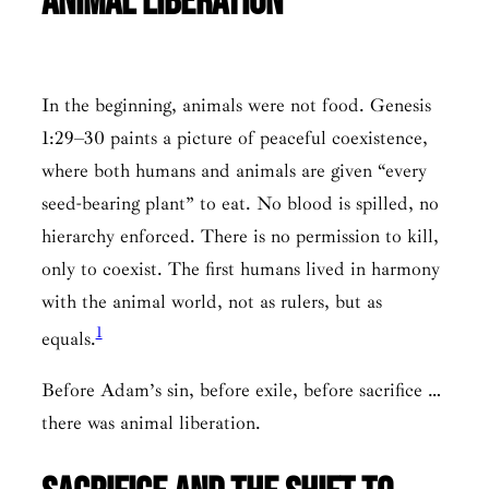
Animal Liberation
In the beginning, animals were not food. Genesis
1:29–30 paints a picture of peaceful coexistence,
where both humans and animals are given “every
seed-bearing plant” to eat. No blood is spilled, no
hierarchy enforced. There is no permission to kill,
only to coexist. The first humans lived in harmony
with the animal world, not as rulers, but as
1
equals.
Before Adam’s sin, before exile, before sacrifice …
there was animal liberation.