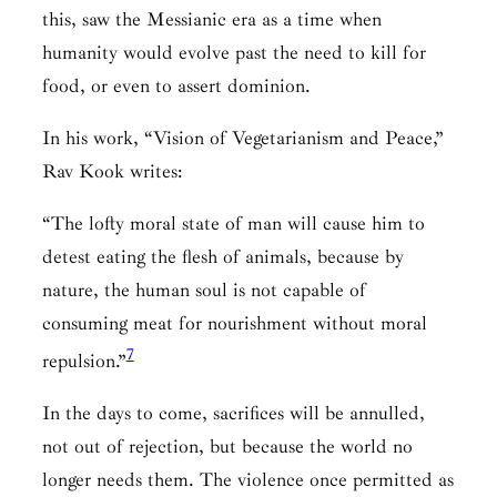
this, saw the Messianic era as a time when
humanity would evolve past the need to kill for
food, or even to assert dominion.
In his work, “Vision of Vegetarianism and Peace,”
Rav Kook writes:
“The lofty moral state of man will cause him to
detest eating the flesh of animals, because by
nature, the human soul is not capable of
consuming meat for nourishment without moral
7
repulsion.”
In the days to come, sacrifices will be annulled,
not out of rejection, but because the world no
longer needs them. The violence once permitted as