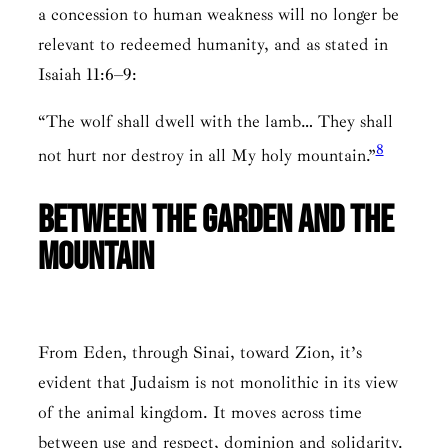
a concession to human weakness will no longer be
relevant to redeemed humanity, and as stated in
Isaiah 11:6–9:
“The wolf shall dwell with the lamb… They shall
8
not hurt nor destroy in all My holy mountain.”
Between the Garden and the
Mountain
From Eden, through Sinai, toward Zion, it’s
evident that Judaism is not monolithic in its view
of the animal kingdom. It moves across time
between use and respect, dominion and solidarity.