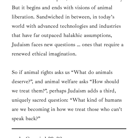
But it begins and ends with visions of animal
liberation. Sandwiched in between, in today’s
world with advanced technologies and industries
that have far outpaced halakhic assumptions,
Judaism faces new questions … ones that require a
renewed ethical imagination.
So if animal rights asks us “
What do animals
deserve?
”, and animal welfare asks “
How should
we treat them?
”, perhaps Judaism adds a third,
uniquely sacred question: “
What kind of humans
are we becoming in how we treat those who can’t
speak back?
”