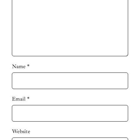
Name
*
Email
*
Website