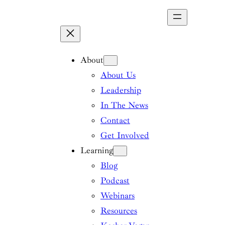
Skip
to
content
About
About Us
Leadership
In The News
Contact
Get Involved
Learning
Blog
Podcast
Webinars
Resources