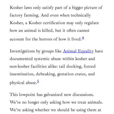
Kosher laws only satisfy part of a bigger picture of
factory farming. And even when technically
Kosher, a Kosher certification may only regulate
how an animal is killed, but it often cannot
4
account for the horrors of how it lived.
Investigations by groups like
Animal Equality
have
documented systemic abuse within kosher and
non-kosher facilities alike: tail docking, forced
insemination, debeaking, gestation crates, and
5
physical abuse.
This lowpoint has galvanized new discussions.
We’re no longer only asking how we treat animals.
We’re asking whether we should be using them at