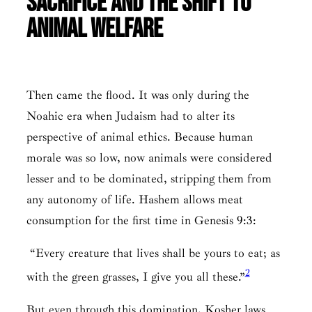
Sacrifice and the Shift to
Animal Welfare
Then came the flood. It was only during the
Noahic era when Judaism had to alter its
perspective of animal ethics. Because human
morale was so low, now animals were considered
lesser and to be dominated, stripping them from
any autonomy of life. Hashem allows meat
consumption for the first time in Genesis 9:3:
“Every creature that lives shall be yours to eat; as
2
with the green grasses, I give you all these.”
But even through this domination, Kosher laws