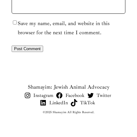
Save my name, email, and website in this
browser for the next time I comment.
Shamayim: Jewish Animal Advocacy
Instagram
Facebook
Twitter
LinkedIn
TikTok
©2025 Shamayim All Rights Reserved.