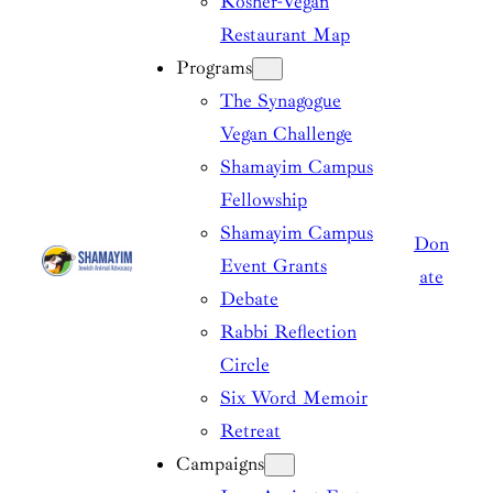
Kosher-Vegan
Restaurant Map
Programs
The Synagogue
Vegan Challenge
Shamayim Campus
Fellowship
Shamayim Campus
Don
Event Grants
ate
Debate
Rabbi Reflection
Circle
Six Word Memoir
Retreat
Campaigns