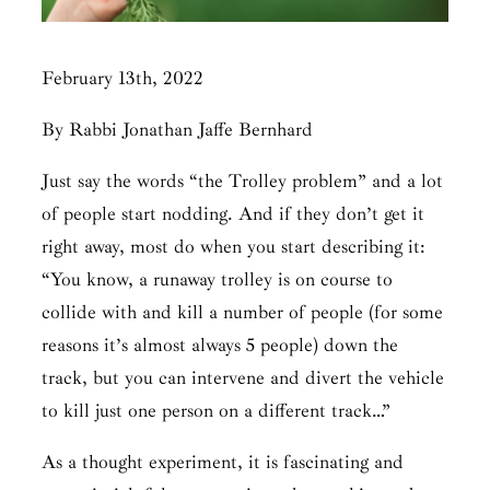
February 13th, 2022
By Rabbi Jonathan Jaffe Bernhard
Just say the words “the Trolley problem” and a lot
of people start nodding. And if they don’t get it
right away, most do when you start describing it:
“You know, a runaway trolley is on course to
collide with and kill a number of people (for some
reasons it’s almost always 5 people) down the
track, but you can intervene and divert the vehicle
to kill just one person on a different track…”
As a thought experiment, it is fascinating and