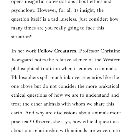
opens insightful conversations about ethics and
psychology. However, for all its insight, the
question itself is a tad…useless. Just consider: how
many times are you really going to face this
situation?
In her work
Fellow Creatures
, Professor Christine
Korsgaard notes the relative silence of the Western
philosophical tradition when it comes to animals.
Philosophers spill much ink over scenarios like the
one above but do not consider the more prakctical
ethical questions of how we are to understand and
treat the other animals with whom we share this
earth. And why are discussions about animals more
practical? Observe, she says, how ethical questions
about our relationship with animals are woven into