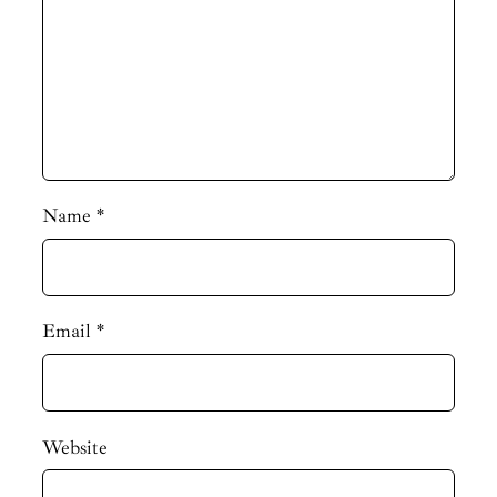
Name
*
Email
*
Website