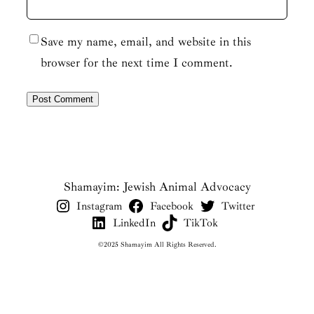
Save my name, email, and website in this
browser for the next time I comment.
Shamayim: Jewish Animal Advocacy
Instagram
Facebook
Twitter
LinkedIn
TikTok
©2025 Shamayim All Rights Reserved.