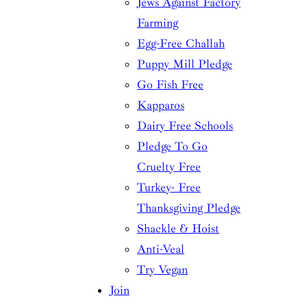
Jews Against Factory
Farming
Egg-Free Challah
Puppy Mill Pledge
Go Fish Free
Kapparos
Dairy Free Schools
Pledge To Go
Cruelty Free
Turkey- Free
Thanksgiving Pledge
Shackle & Hoist
Anti-Veal
Try Vegan
Join