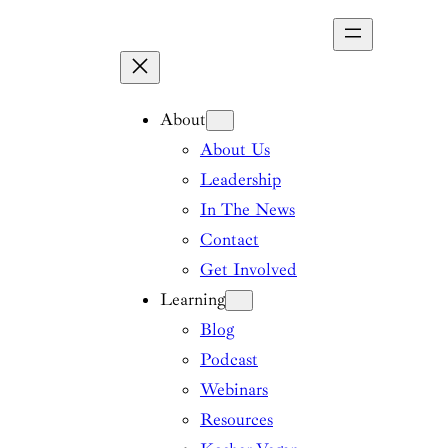
Skip
to
content
About
About Us
Leadership
In The News
Contact
Get Involved
Learning
Blog
Podcast
Webinars
Resources