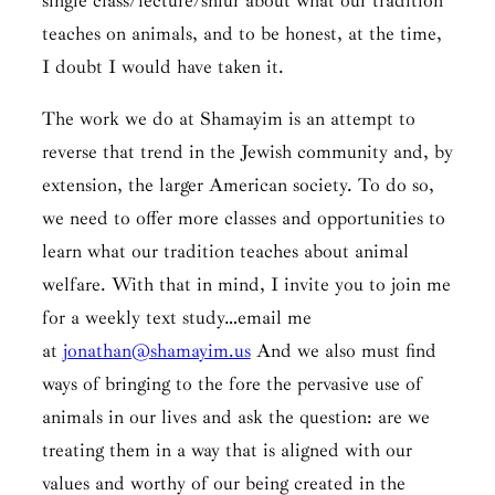
single class/lecture/shiur about what our tradition
teaches on animals, and to be honest, at the time,
I doubt I would have taken it.
The work we do at Shamayim is an attempt to
reverse that trend in the Jewish community and, by
extension, the larger American society. To do so,
we need to offer more classes and opportunities to
learn what our tradition teaches about animal
welfare. With that in mind, I invite you to join me
for a weekly text study…email me
at
jonathan@shamayim.us
And we also must find
ways of bringing to the fore the pervasive use of
animals in our lives and ask the question: are we
treating them in a way that is aligned with our
values and worthy of our being created in the