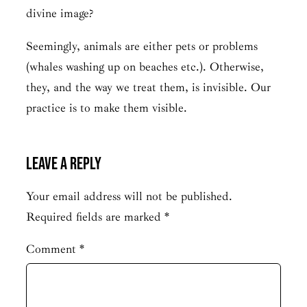
divine image?
Seemingly, animals are either pets or problems
(whales washing up on beaches etc.). Otherwise,
they, and the way we treat them, is invisible. Our
practice is to make them visible.
Leave a Reply
Your email address will not be published.
Required fields are marked
*
Comment
*