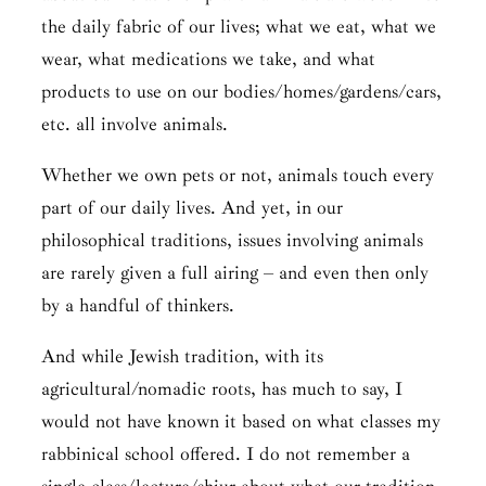
the daily fabric of our lives; what we eat, what we
wear, what medications we take, and what
products to use on our bodies/homes/gardens/cars,
etc. all involve animals.
Whether we own pets or not, animals touch every
part of our daily lives. And yet, in our
philosophical traditions, issues involving animals
are rarely given a full airing – and even then only
by a handful of thinkers.
And while Jewish tradition, with its
agricultural/nomadic roots, has much to say, I
would not have known it based on what classes my
rabbinical school offered. I do not remember a