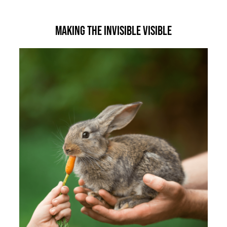
Making the Invisible Visible