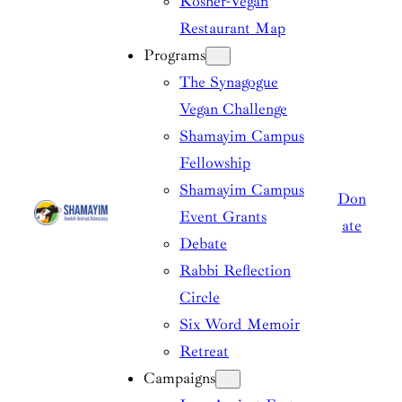
Kosher-Vegan
Restaurant Map
Programs
The Synagogue
Vegan Challenge
Shamayim Campus
Fellowship
Shamayim Campus
Don
Event Grants
ate
Debate
Rabbi Reflection
Circle
Six Word Memoir
Retreat
Campaigns